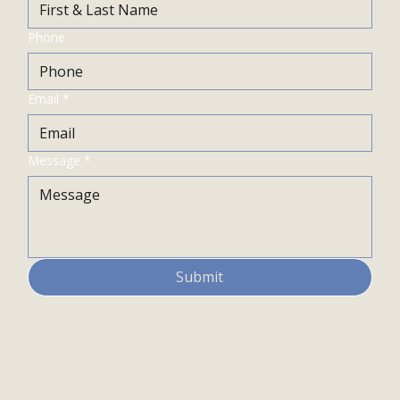
Phone
Email
*
Message
*
Submit