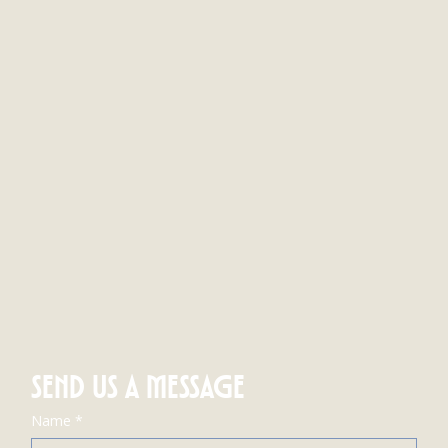
SEND US A MESSAGE
Name
*